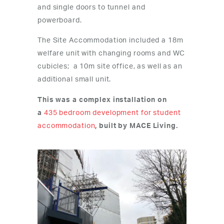
and single doors to tunnel and
powerboard.
The Site Accommodation included a 18m
welfare unit with changing rooms and WC
cubicles; a 10m site office, as well as an
additional small unit.
This was a complex installation on
a
435 bedroom development for student
accommodation
, built by MACE Living.