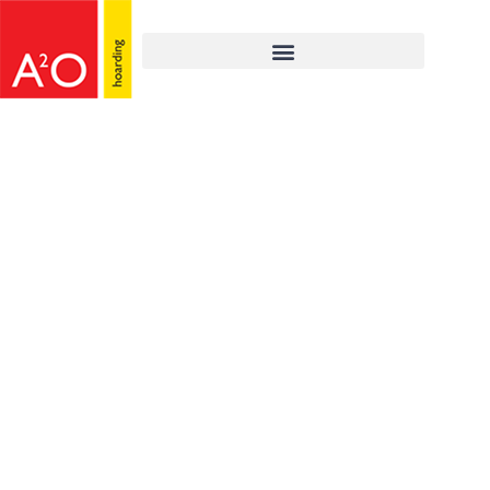
MARCH 1, 2021
Victoria Halls,
Wembley – hoarding
installed