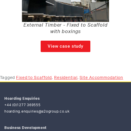
External Timber - Fixed to Scaffold
with boxings
View case study
Tagged
Fixed to Scaffold
,
Residential
,
Site Accommodation
Hoarding Enquiries
+44 (0)1277 369555
hoarding.enquiries@a2ogroup.co.uk
Business Development