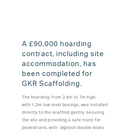
A £90,000 hoarding
contract, including site
accommodation, has
been completed for
GKR Scaffolding.
The hoarding, from 2.4m to 7m high
with
1.2m low-level boxings
, was installed
directly to the scaffold gantry, securing
the site and providing a safe route for
pedestrians, with digilock double doors