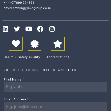
+44 (0)7899 794361
david.embling@a2ogroup.co.uk
Health & Safety
Quality
Accreditations
SUBSCRIBE TO OUR EMAIL NEWSLETTER
First Name
*
Email Address
*