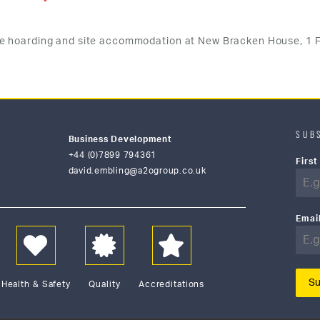
e hoarding and site accommodation at New Bracken House, 1 F
SUB
Business Development
+44 (0)7899 794361
Firs
david.embling@a2ogroup.co.uk
Emai
Su
Health & Safety
Quality
Accreditations