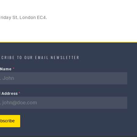
riday St, London EC4.
SCRIBE TO OUR EMAIL NEWSLETTER
t Name
*
l Address
*
bscribe