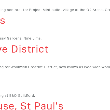
ng contract for Project Mint outlet village at the O2 Arena, G
s
assy Gardens, Nine Elms.
e District
ing for Woolwich Creative District, now known as Woolwich Work
ng at B&Q Guildford.
se, St Paul’s