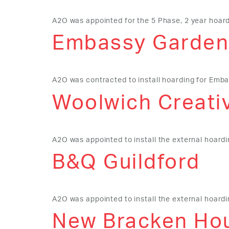
A2O was appointed for the 5 Phase, 2 year hoardi
Embassy Garden
A2O was contracted to install hoarding for Emb
Woolwich Creativ
A2O was appointed to install the external hoard
B&Q Guildford
A2O was appointed to install the external hoardi
New Bracken Hou