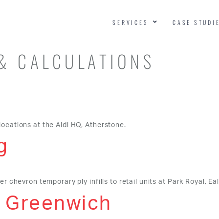
SERVICES
CASE STUDI
& CALCULATIONS
locations at the Aldi HQ, Atherstone.
g
r chevron temporary ply infills to retail units at Park Royal, Eal
, Greenwich