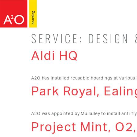
SERVICE:
DESIGN 
Aldi HQ
A2O has installed reusable hoardings at various 
Park Royal, Ealin
A2O was appointed by Mullalley to install anti-flye
Project Mint, O2