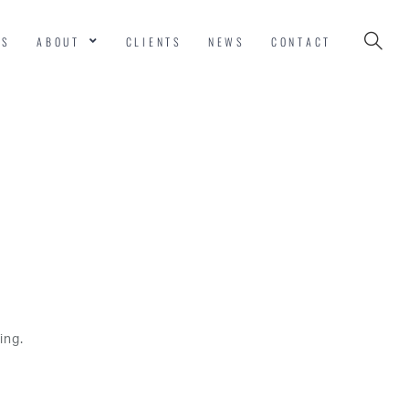
ES
ABOUT
CLIENTS
NEWS
CONTACT
ing.