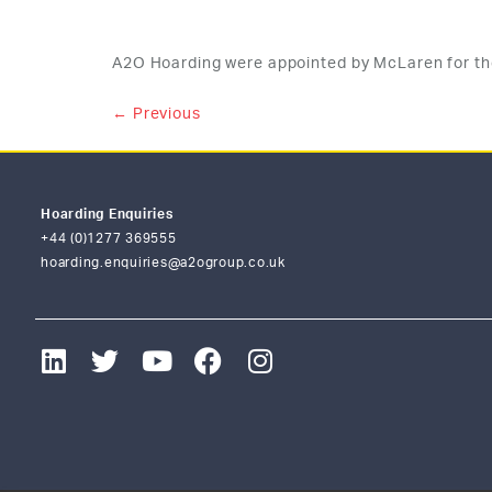
A2O Hoarding were appointed by McLaren for th
←
Previous
Hoarding Enquiries
+44 (0)1277 369555
hoarding.enquiries@a2ogroup.co.uk